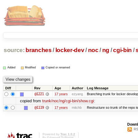
source:
branches
/
locker-dev
/
noc
/
ng
/
cgi-bin
/
Added
Modified
Copied or renamed
Diff
Rev
Age
Author
Log Message
@1221
17 years
ezyang
Branching trunk for locker developm
copied from
trunk/noc/ng/cgi-bin/show.cgi
:
@1119
17 years
mitchb
Restructure so trunk of the repo is 
Downl
RS
Powered by
Trac 1.0.2
By
Edgewall Software
.