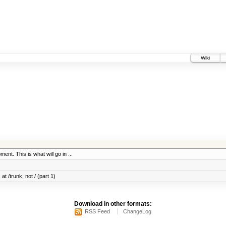
Wiki
ent. This is what will go in ...
at /trunk, not / (part 1)
Download in other formats:
RSS Feed
ChangeLog