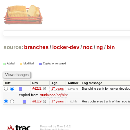
source:
branches
/
locker-dev
/
noc
/
ng
/
bin
Added
Modified
Copied or renamed
Diff
Rev
Age
Author
Log Message
@1221
17 years
ezyang
Branching trunk for locker developm
copied from
trunk/noc/ng/bin
:
@1119
17 years
mitchb
Restructure so trunk of the repo is 
Powered by
Trac 1.0.2
By
Edgewall Software
.