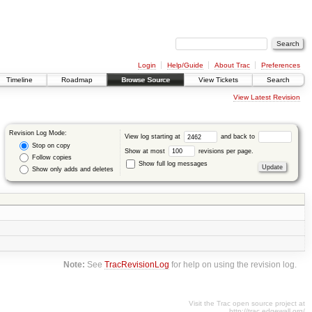
Login
Help/Guide
About Trac
Preferences
Timeline
Roadmap
Browse Source
View Tickets
Search
View Latest Revision
Revision Log Mode:
View log starting at
and back to
Stop on copy
Show at most
revisions per page.
Follow copies
Show full log messages
Show only adds and deletes
Note:
See
TracRevisionLog
for help on using the revision log.
Visit the Trac open source project at
http://trac.edgewall.org/