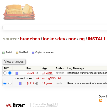
source:
branches
/
locker-dev
/
noc
/
ng
/
INSTALL
Added
Modified
Copied or renamed
Diff
Rev
Age
Author
Log Message
@1221
17 years
ezyang
Branching trunk for locker developm
copied from
trunk/noc/ng/INSTALL
:
@1119
17 years
mitchb
Restructure so trunk of the repo is 
Downl
RS
Powered by
Trac 1.0.2
By
Edgewall Software
.