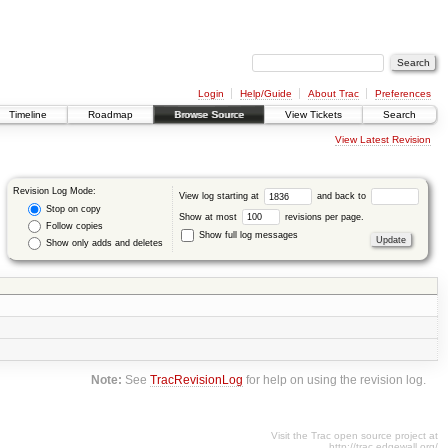
Login
Help/Guide
About Trac
Preferences
Timeline
Roadmap
Browse Source
View Tickets
Search
View Latest Revision
Revision Log Mode:
View log starting at
and back to
Stop on copy
Show at most
revisions per page.
Follow copies
Show full log messages
Show only adds and deletes
Note:
See
TracRevisionLog
for help on using the revision log.
Visit the Trac open source project at
http://trac.edgewall.org/