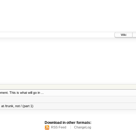
Wiki
ent. This is what will go in ...
at /trunk, not / (part 1)
Download in other formats:
RSS Feed
ChangeLog