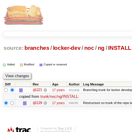
source:
branches
/
locker-dev
/
noc
/
ng
/
INSTALL
Added
Modified
Copied or renamed
Diff
Rev
Age
Author
Log Message
@1221
17 years
ezyang
Branching trunk for locker developm
copied from
trunk/noc/ng/INSTALL
:
@1119
17 years
mitchb
Restructure so trunk of the repo is 
Powered by
Trac 1.0.2
By
Edgewall Software
.