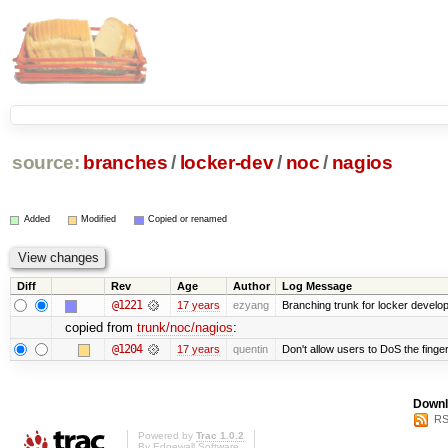
source:
branches
/
locker-dev
/
noc
/
nagios
Added
Modified
Copied or renamed
Diff
Rev
Age
Author
Log Message
@1221
17 years
ezyang
Branching trunk for locker developm
copied from
trunk/noc/nagios
:
@1204
17 years
quentin
Don't allow users to DoS the finge
Downl
RS
Powered by
Trac 1.0.2
By
Edgewall Software
.