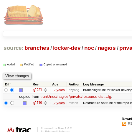
source:
branches
/
locker-dev
/
noc
/
nagios
/
priv
Added
Modified
Copied or renamed
Diff
Rev
Age
Author
Log Message
@1221
17 years
ezyang
Branching trunk for locker developm
copied from
trunk/noc/nagios/private/resource-dist.cfg
:
@1119
17 years
mitchb
Restructure so trunk of the repo is 
Downl
RS
Powered by
Trac 1.0.2
By
Edgewall Software
.