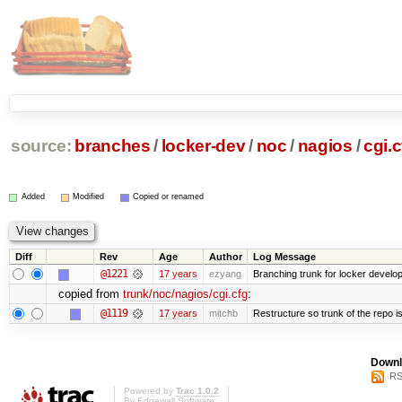
source:
branches
/
locker-dev
/
noc
/
nagios
/
cgi.c
Added
Modified
Copied or renamed
Diff
Rev
Age
Author
Log Message
@1221
17 years
ezyang
Branching trunk for locker developm
copied from
trunk/noc/nagios/cgi.cfg
:
@1119
17 years
mitchb
Restructure so trunk of the repo is 
Downl
RS
Powered by
Trac 1.0.2
By
Edgewall Software
.