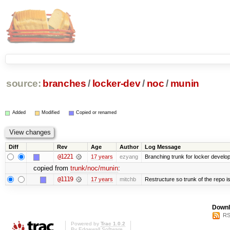
source:
branches
/
locker-dev
/
noc
/
munin
Added
Modified
Copied or renamed
Diff
Rev
Age
Author
Log Message
@1221
17 years
ezyang
Branching trunk for locker developm
copied from
trunk/noc/munin
:
@1119
17 years
mitchb
Restructure so trunk of the repo is 
Downl
RS
Powered by
Trac 1.0.2
By
Edgewall Software
.