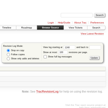
Login
Help/Guide
About Trac
Preferences
Timeline
Roadmap
Browse Source
View Tickets
Search
View Latest Revision
Revision Log Mode:
View log starting at
and back to
Stop on copy
Show at most
revisions per page.
Follow copies
Show full log messages
Show only adds and deletes
Note:
See
TracRevisionLog
for help on using the revision log.
Visit the Trac open source project at
http://trac.edgewall.org/