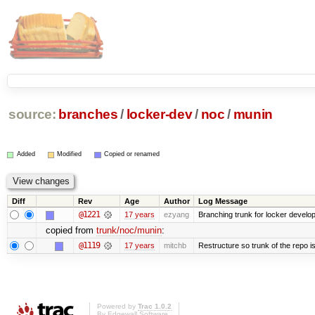
source:
branches
/
locker-dev
/
noc
/
munin
Added
Modified
Copied or renamed
Diff
Rev
Age
Author
Log Message
@1221
17 years
ezyang
Branching trunk for locker developm
copied from
trunk/noc/munin
:
@1119
17 years
mitchb
Restructure so trunk of the repo is 
Powered by
Trac 1.0.2
By
Edgewall Software
.