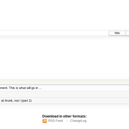
Wiki
ent. This is what will go in ...
at /trunk, not / (part 1)
Download in other formats:
RSS Feed
ChangeLog