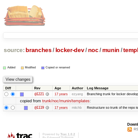
source:
branches
/
locker-dev
/
noc
/
munin
/
temp
Added
Modified
Copied or renamed
Diff
Rev
Age
Author
Log Message
@1221
17 years
ezyang
Branching trunk for locker developm
copied from
trunk/noc/munin/templates
:
@1119
17 years
mitchb
Restructure so trunk of the repo is 
Downl
RS
Powered by
Trac 1.0.2
By
Edgewall Software
.