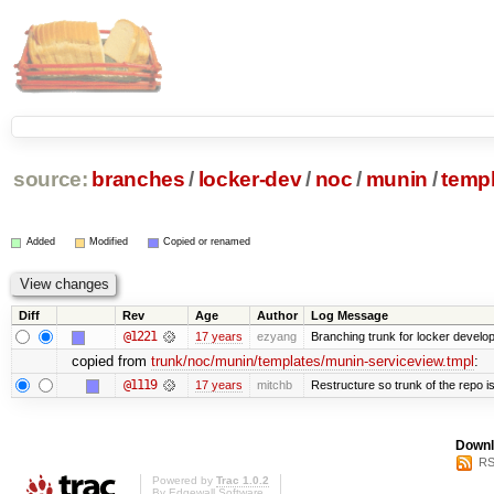
source:
branches
/
locker-dev
/
noc
/
munin
/
temp
Added
Modified
Copied or renamed
Diff
Rev
Age
Author
Log Message
@1221
17 years
ezyang
Branching trunk for locker developm
copied from
trunk/noc/munin/templates/munin-serviceview.tmpl
:
@1119
17 years
mitchb
Restructure so trunk of the repo is 
Downl
RS
Powered by
Trac 1.0.2
By
Edgewall Software
.