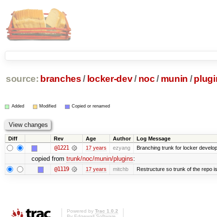
source:
branches
/
locker-dev
/
noc
/
munin
/
plugi
Added
Modified
Copied or renamed
Diff
Rev
Age
Author
Log Message
@1221
17 years
ezyang
Branching trunk for locker developm
copied from
trunk/noc/munin/plugins
:
@1119
17 years
mitchb
Restructure so trunk of the repo is 
Powered by
Trac 1.0.2
By
Edgewall Software
.