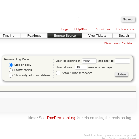
Login
Help/Guide
About Trac
Preferences
Timeline
Roadmap
Browse Source
View Tickets
Search
View Latest Revision
Revision Log Mode:
View log starting at
and back to
Stop on copy
Show at most
revisions per page.
Follow copies
Show full log messages
Show only adds and deletes
Note:
See
TracRevisionLog
for help on using the revision log.
Visit the Trac open source project at
http://trac.edgewall.org/