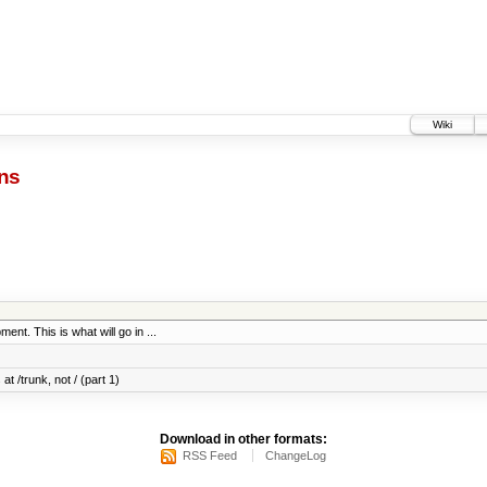
Wiki
ns
ent. This is what will go in ...
at /trunk, not / (part 1)
Download in other formats:
RSS Feed
ChangeLog