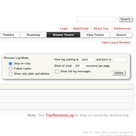
Login
Help/Guide
About Trac
Preferences
Timeline
Roadmap
Browse Source
View Tickets
Search
View Latest Revision
Revision Log Mode:
View log starting at
and back to
Stop on copy
Show at most
revisions per page.
Follow copies
Show full log messages
Show only adds and deletes
Note:
See
TracRevisionLog
for help on using the revision log.
Visit the Trac open source project at
http://trac.edgewall.org/