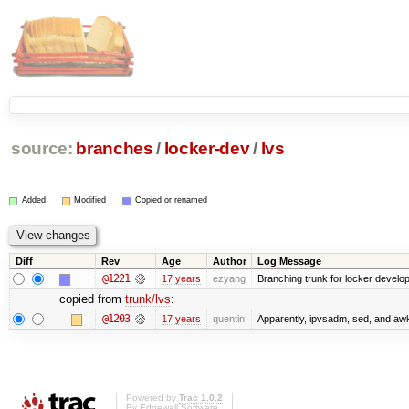
source:
branches
/
locker-dev
/
lvs
Added
Modified
Copied or renamed
Diff
Rev
Age
Author
Log Message
@1221
17 years
ezyang
Branching trunk for locker developm
copied from
trunk/lvs
:
@1203
17 years
quentin
Apparently, ipvsadm, sed, and awk
Powered by
Trac 1.0.2
By
Edgewall Software
.