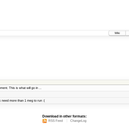
Wiki
ent. This is what will go in ...
 need more than 1 meg to run :(
Download in other formats:
RSS Feed
ChangeLog