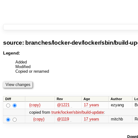
source:
branches
/
locker-dev
/
locker
/
sbin
/
build-up
Legend:
Added
Modified
Copied or renamed
Diff
Rev
Age
Author
L
(copy)
@1221
17 years
ezyang
Br
copied from
trunk/locker/sbin/build-update
:
(copy)
@1119
17 years
mitchb
Re
Downl