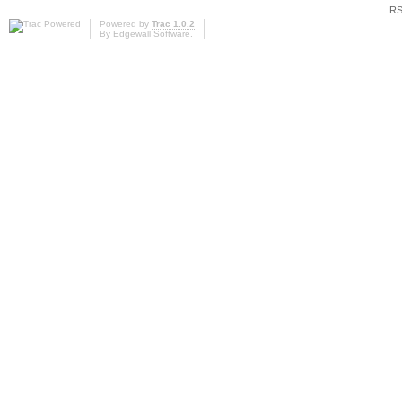
RS
Powered by
Trac 1.0.2
By
Edgewall Software
.