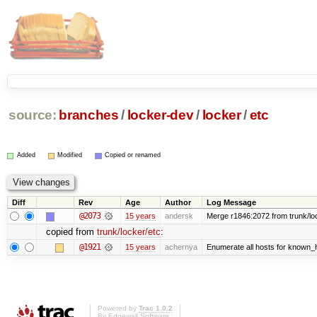
source:
branches
/
locker-dev
/
locker
/
etc
Added
Modified
Copied or renamed
Diff
Rev
Age
Author
Log Message
@2073
15 years
andersk
Merge r1846:2072 from trunk/lo
copied from
trunk/locker/etc
:
@1921
15 years
achernya
Enumerate all hosts for known_ho
Powered by
Trac 1.0.2
By
Edgewall Software
.