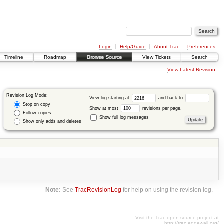
Login
Help/Guide
About Trac
Preferences
Timeline
Roadmap
Browse Source
View Tickets
Search
View Latest Revision
Revision Log Mode:
View log starting at
and back to
Stop on copy
Show at most
revisions per page.
Follow copies
Show full log messages
Show only adds and deletes
Note:
See
TracRevisionLog
for help on using the revision log.
Visit the Trac open source project at
http://trac.edgewall.org/