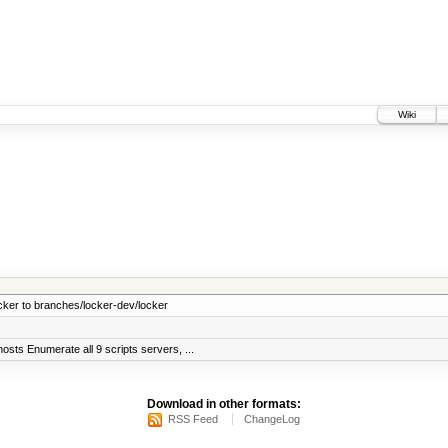
Wiki
cker to branches/locker-dev/locker
sts Enumerate all 9 scripts servers, ...
Download in other formats:
RSS Feed
ChangeLog