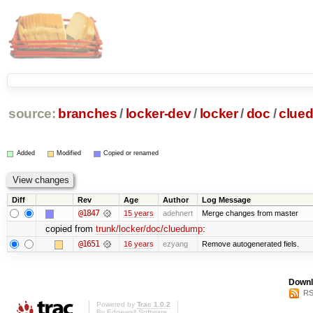
source:
branches
/
locker-dev
/
locker
/
doc
/
clue
Added
Modified
Copied or renamed
Diff
Rev
Age
Author
Log Message
@1847
15 years
adehnert
Merge changes from master
copied from
trunk/locker/doc/cluedump
:
@1651
16 years
ezyang
Remove autogenerated fiels.
Downl
RS
Powered by
Trac 1.0.2
By
Edgewall Software
.