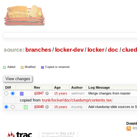
source:
branches
/
locker-dev
/
locker
/
doc
/
clue
Added
Modified
Copied or renamed
Diff
Rev
Age
Author
Log Message
@1847
15 years
adehnert
Merge changes from master
copied from
trunk/locker/doc/cluedump/contents.tex
:
@1648
16 years
ezyang
Add cluedump slide sources to S
Downl
RS
Powered by
Trac 1.0.2
By
Edgewall Software
.