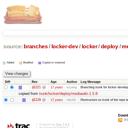
source:
branches
/
locker-dev
/
locker
/
deploy
/
me
Added
Modified
Copied or renamed
Diff
Rev
Age
Author
Log Message
@1221
17 years
ezyang
Branching trunk for locker developm
copied from
trunk/locker/deploy/mediawiki-1.5.8
:
@1119
17 years
mitchb
Restructure so trunk of the repo is 
Downl
RS
Powered by
Trac 1.0.2
By
Edgewall Software
.