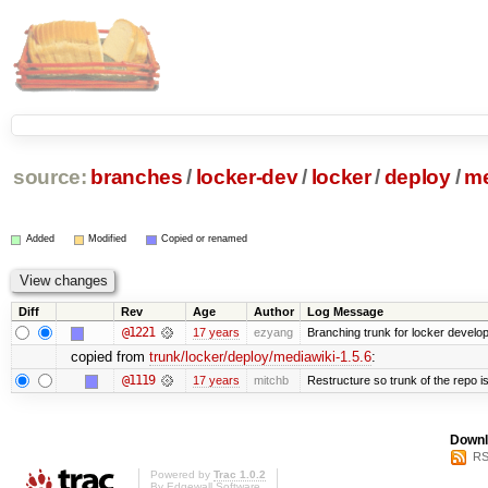
source:
branches
/
locker-dev
/
locker
/
deploy
/
me
Added
Modified
Copied or renamed
Diff
Rev
Age
Author
Log Message
@1221
17 years
ezyang
Branching trunk for locker developm
copied from
trunk/locker/deploy/mediawiki-1.5.6
:
@1119
17 years
mitchb
Restructure so trunk of the repo is 
Downl
RS
Powered by
Trac 1.0.2
By
Edgewall Software
.