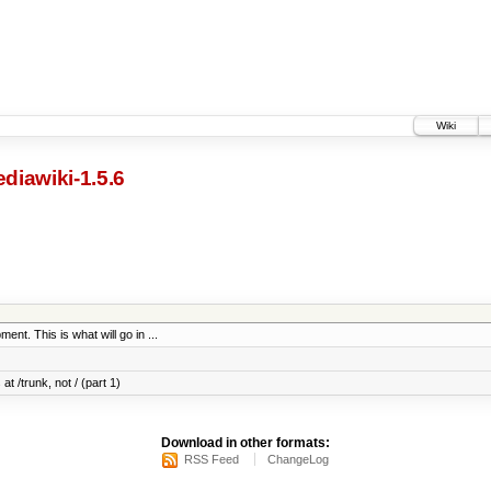
Wiki
diawiki-1.5.6
ent. This is what will go in ...
at /trunk, not / (part 1)
Download in other formats:
RSS Feed
ChangeLog