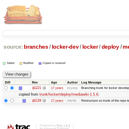
source:
branches
/
locker-dev
/
locker
/
deploy
/
me
Added
Modified
Copied or renamed
Diff
Rev
Age
Author
Log Message
@1221
17 years
ezyang
Branching trunk for locker developm
copied from
trunk/locker/deploy/mediawiki-1.5.6
:
@1119
17 years
mitchb
Restructure so trunk of the repo is 
Powered by
Trac 1.0.2
By
Edgewall Software
.