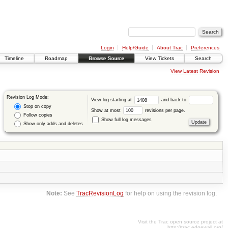
Login
Help/Guide
About Trac
Preferences
Timeline
Roadmap
Browse Source
View Tickets
Search
View Latest Revision
Revision Log Mode:
View log starting at
and back to
Stop on copy
Show at most
revisions per page.
Follow copies
Show full log messages
Show only adds and deletes
Note:
See
TracRevisionLog
for help on using the revision log.
Visit the Trac open source project at
http://trac.edgewall.org/