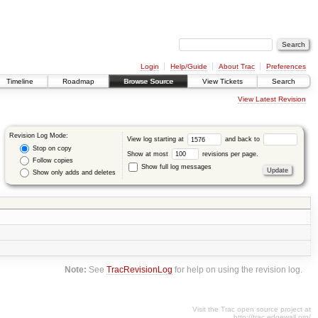
Login
Help/Guide
About Trac
Preferences
Timeline
Roadmap
Browse Source
View Tickets
Search
View Latest Revision
Revision Log Mode:
View log starting at
and back to
Stop on copy
Show at most
revisions per page.
Follow copies
Show full log messages
Show only adds and deletes
Note:
See
TracRevisionLog
for help on using the revision log.
Visit the Trac open source project at
http://trac.edgewall.org/