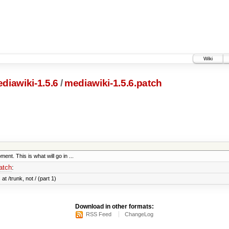
Wiki
diawiki-1.5.6
/
mediawiki-1.5.6.patch
ent. This is what will go in ...
atch
:
at /trunk, not / (part 1)
Download in other formats:
RSS Feed
ChangeLog