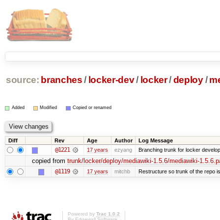
source:
branches
/
locker-dev
/
locker
/
deploy
/
me
Added
Modified
Copied or renamed
Diff
Rev
Age
Author
Log Message
@1221
17 years
ezyang
Branching trunk for locker developm
copied from
trunk/locker/deploy/mediawiki-1.5.6/mediawiki-1.5.6.p
@1119
17 years
mitchb
Restructure so trunk of the repo is 
Powered by
Trac 1.0.2
By
Edgewall Software
.