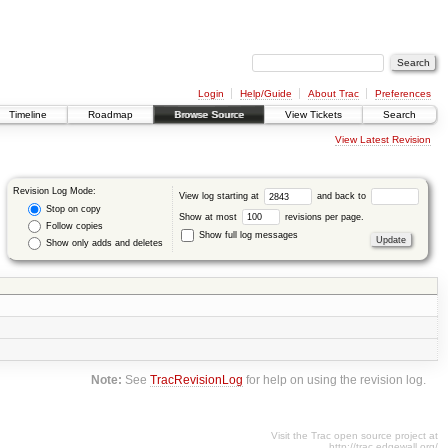
Login
Help/Guide
About Trac
Preferences
Timeline
Roadmap
Browse Source
View Tickets
Search
View Latest Revision
Revision Log Mode:
View log starting at
and back to
Stop on copy
Show at most
revisions per page.
Follow copies
Show full log messages
Show only adds and deletes
Note:
See
TracRevisionLog
for help on using the revision log.
Visit the Trac open source project at
http://trac.edgewall.org/