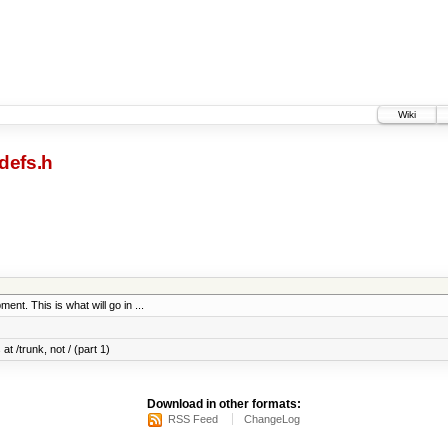
Wiki
defs.h
ent. This is what will go in ...
at /trunk, not / (part 1)
Download in other formats:
RSS Feed
ChangeLog