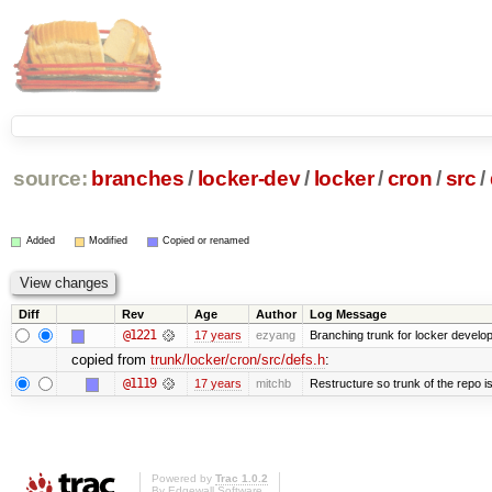
source:
branches
/
locker-dev
/
locker
/
cron
/
src
/
Added
Modified
Copied or renamed
Diff
Rev
Age
Author
Log Message
@1221
17 years
ezyang
Branching trunk for locker developm
copied from
trunk/locker/cron/src/defs.h
:
@1119
17 years
mitchb
Restructure so trunk of the repo is 
Powered by
Trac 1.0.2
By
Edgewall Software
.