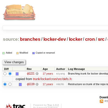
source:
branches
/
locker-dev
/
locker
/
cron
/
src
/
Added
Modified
Copied or renamed
Diff
Rev
Age
Author
Log Message
@1221
17 years
ezyang
Branching trunk for locker developm
copied from
trunk/locker/cron/src/defs.h
:
@1119
17 years
mitchb
Restructure so trunk of the repo is 
Downl
RS
Powered by
Trac 1.0.2
By
Edgewall Software
.