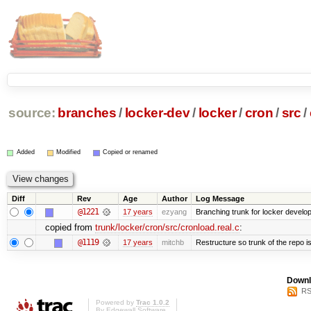
source:
branches
/
locker-dev
/
locker
/
cron
/
src
/
Added
Modified
Copied or renamed
Diff
Rev
Age
Author
Log Message
@1221
17 years
ezyang
Branching trunk for locker developm
copied from
trunk/locker/cron/src/cronload.real.c
:
@1119
17 years
mitchb
Restructure so trunk of the repo is 
Downl
RS
Powered by
Trac 1.0.2
By
Edgewall Software
.