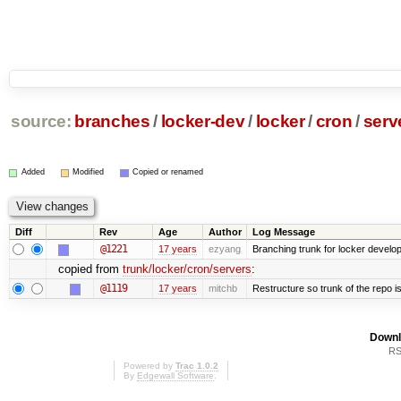
source:
branches
/
locker-dev
/
locker
/
cron
/
serv
Added
Modified
Copied or renamed
Diff
Rev
Age
Author
Log Message
@1221
17 years
ezyang
Branching trunk for locker developm
copied from
trunk/locker/cron/servers
:
@1119
17 years
mitchb
Restructure so trunk of the repo is 
Downl
RS
Powered by
Trac 1.0.2
By
Edgewall Software
.