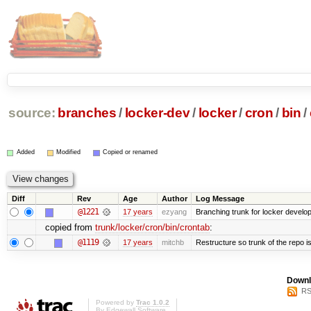
source:
branches
/
locker-dev
/
locker
/
cron
/
bin
/
Added
Modified
Copied or renamed
Diff
Rev
Age
Author
Log Message
@1221
17 years
ezyang
Branching trunk for locker developm
copied from
trunk/locker/cron/bin/crontab
:
@1119
17 years
mitchb
Restructure so trunk of the repo is 
Downl
RS
Powered by
Trac 1.0.2
By
Edgewall Software
.