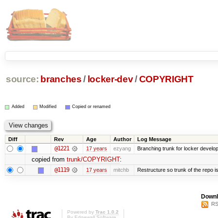
source:
branches
/
locker-dev
/
COPYRIGHT
Added
Modified
Copied or renamed
Diff
Rev
Age
Author
Log Message
@1221
17 years
ezyang
Branching trunk for locker developm
copied from
trunk/COPYRIGHT
:
@1119
17 years
mitchb
Restructure so trunk of the repo is 
Downl
RS
Powered by
Trac 1.0.2
By
Edgewall Software
.