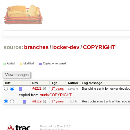
source:
branches
/
locker-dev
/
COPYRIGHT
Added
Modified
Copied or renamed
Diff
Rev
Age
Author
Log Message
@1221
17 years
ezyang
Branching trunk for locker developm
copied from
trunk/COPYRIGHT
:
@1119
17 years
mitchb
Restructure so trunk of the repo is 
Powered by
Trac 1.0.2
By
Edgewall Software
.