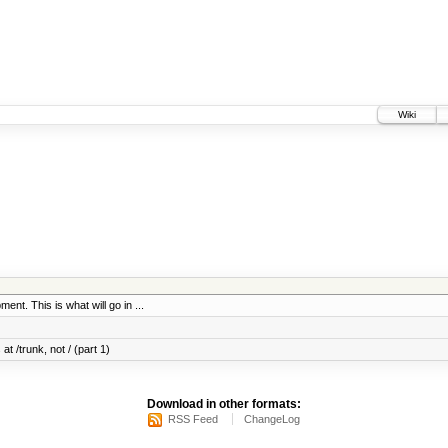
Wiki
ent. This is what will go in ...
at /trunk, not / (part 1)
Download in other formats:
RSS Feed
ChangeLog