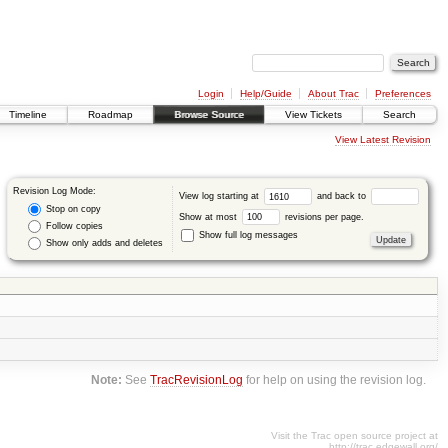
Login
Help/Guide
About Trac
Preferences
Timeline
Roadmap
Browse Source
View Tickets
Search
View Latest Revision
Revision Log Mode:
View log starting at
and back to
Stop on copy
Show at most
revisions per page.
Follow copies
Show full log messages
Show only adds and deletes
Note:
See
TracRevisionLog
for help on using the revision log.
Visit the Trac open source project at
http://trac.edgewall.org/