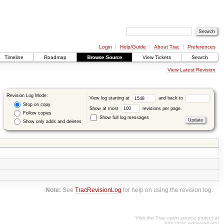
Login
Help/Guide
About Trac
Preferences
Timeline
Roadmap
Browse Source
View Tickets
Search
View Latest Revision
Revision Log Mode:
View log starting at
and back to
Stop on copy
Show at most
revisions per page.
Follow copies
Show full log messages
Show only adds and deletes
Note:
See
TracRevisionLog
for help on using the revision log.
Visit the Trac open source project at
http://trac.edgewall.org/