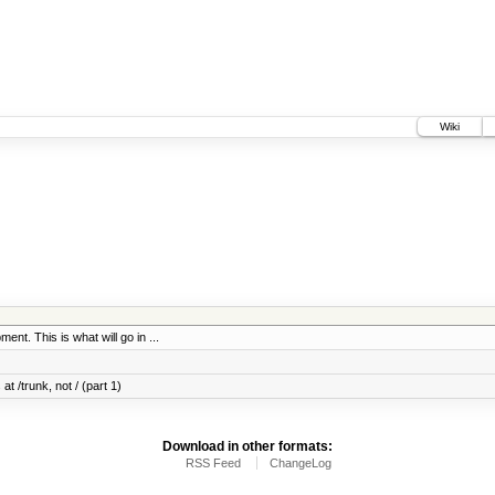
Wiki
ent. This is what will go in ...
at /trunk, not / (part 1)
Download in other formats:
RSS Feed
ChangeLog