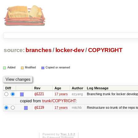
source:
branches
/
locker-dev
/
COPYRIGHT
Added
Modified
Copied or renamed
Diff
Rev
Age
Author
Log Message
@1221
17 years
ezyang
Branching trunk for locker developm
copied from
trunk/COPYRIGHT
:
@1119
17 years
mitchb
Restructure so trunk of the repo is 
Powered by
Trac 1.0.2
By
Edgewall Software
.