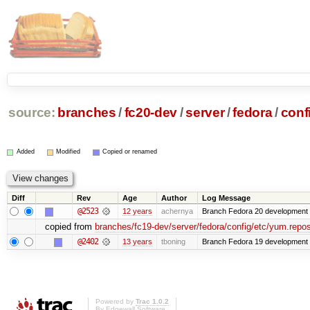
source:
branches
/
fc20-dev
/
server
/
fedora
/
conf
Added
Modified
Copied or renamed
Diff
Rev
Age
Author
Log Message
@2523
12 years
achernya
Branch Fedora 20 development 
copied from
branches/fc19-dev/server/fedora/config/etc/yum.repos
@2402
13 years
tboning
Branch Fedora 19 development
Powered by
Trac 1.0.2
By
Edgewall Software
.