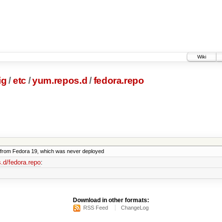
Wiki
ig
/
etc
/
yum.repos.d
/
fedora.repo
from Fedora 19, which was never deployed
.d/fedora.repo
:
Download in other formats:
RSS Feed
ChangeLog