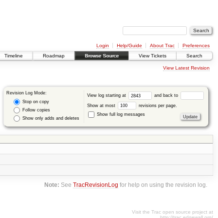
Login
Help/Guide
About Trac
Preferences
Timeline
Roadmap
Browse Source
View Tickets
Search
View Latest Revision
Revision Log Mode:
View log starting at
and back to
Stop on copy
Show at most
revisions per page.
Follow copies
Show full log messages
Show only adds and deletes
Note:
See
TracRevisionLog
for help on using the revision log.
Visit the Trac open source project at
http://trac.edgewall.org/