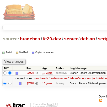
source:
branches
/
fc20-dev
/
server
/
debian
/
scri
Added
Modified
Copied or renamed
Diff
Rev
Age
Author
Log Message
@2523
12 years
achernya
Branch Fedora 20 development 
copied from
branches/fc19-dev/server/debian/scripts-sqladm/debi
@2402
13 years
tboning
Branch Fedora 19 development
Downl
RS
Powered by
Trac 1.0.2
By
Edgewall Software
.