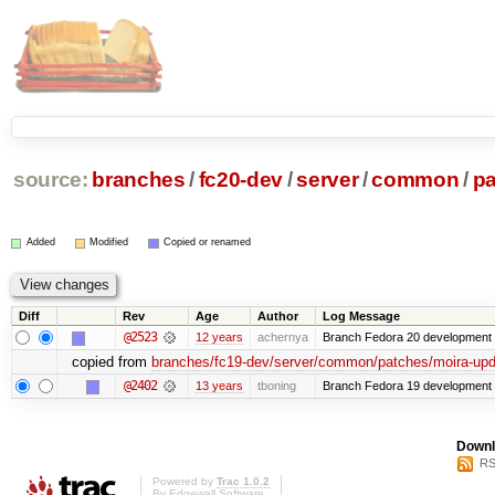
source:
branches
/
fc20-dev
/
server
/
common
/
p
Added
Modified
Copied or renamed
Diff
Rev
Age
Author
Log Message
@2523
12 years
achernya
Branch Fedora 20 development 
copied from
branches/fc19-dev/server/common/patches/moira-upda
@2402
13 years
tboning
Branch Fedora 19 development
Downl
RS
Powered by
Trac 1.0.2
By
Edgewall Software
.