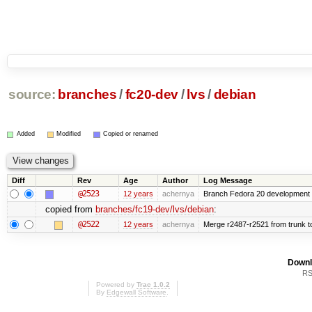
source:
branches
/
fc20-dev
/
lvs
/
debian
Added
Modified
Copied or renamed
Diff
Rev
Age
Author
Log Message
@2523
12 years
achernya
Branch Fedora 20 development 
copied from
branches/fc19-dev/lvs/debian
:
@2522
12 years
achernya
Merge r2487-r2521 from trunk t
Downl
RS
Powered by
Trac 1.0.2
By
Edgewall Software
.