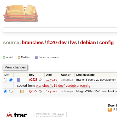
source:
branches
/
fc20-dev
/
lvs
/
debian
/
config
Added
Modified
Copied or renamed
Diff
Rev
Age
Author
Log Message
@2523
12 years
achernya
Branch Fedora 20 development 
copied from
branches/fc19-dev/lvs/debian/config
:
@2522
12 years
achernya
Merge r2487-r2521 from trunk t
Downl
RS
Powered by
Trac 1.0.2
By
Edgewall Software
.