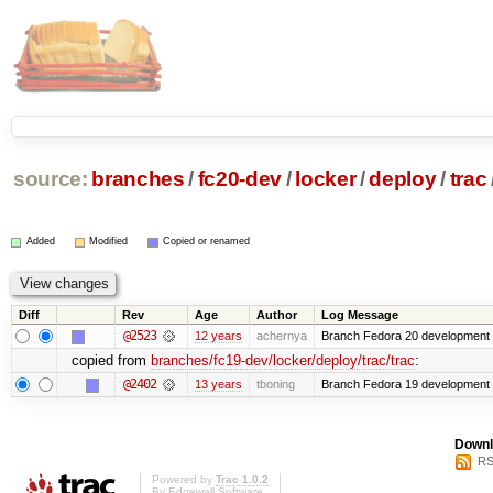
source:
branches
/
fc20-dev
/
locker
/
deploy
/
trac
Added
Modified
Copied or renamed
Diff
Rev
Age
Author
Log Message
@2523
12 years
achernya
Branch Fedora 20 development 
copied from
branches/fc19-dev/locker/deploy/trac/trac
:
@2402
13 years
tboning
Branch Fedora 19 development
Downl
RS
Powered by
Trac 1.0.2
By
Edgewall Software
.