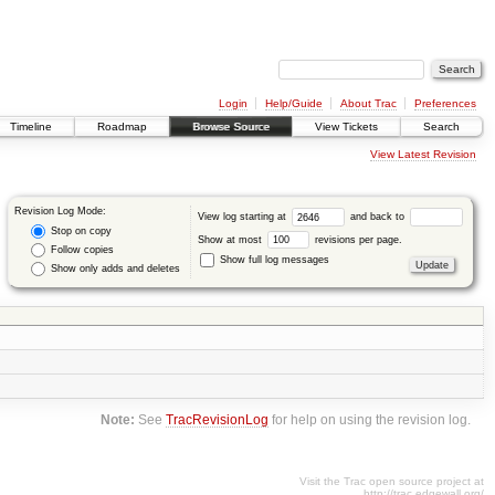
Login
Help/Guide
About Trac
Preferences
Timeline
Roadmap
Browse Source
View Tickets
Search
View Latest Revision
Revision Log Mode:
View log starting at
and back to
Stop on copy
Show at most
revisions per page.
Follow copies
Show full log messages
Show only adds and deletes
Note:
See
TracRevisionLog
for help on using the revision log.
Visit the Trac open source project at
http://trac.edgewall.org/