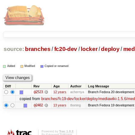
source:
branches
/
fc20-dev
/
locker
/
deploy
/
medi
Added
Modified
Copied or renamed
Diff
Rev
Age
Author
Log Message
@2523
12 years
achernya
Branch Fedora 20 development 
copied from
branches/fc19-dev/locker/deploy/mediawiki-1.5.6/medi
@2402
13 years
tboning
Branch Fedora 19 development
Powered by
Trac 1.0.2
By
Edgewall Software
.