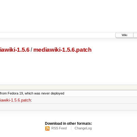
Wiki
awiki-1.5.6
/
mediawiki-1.5.6.patch
from Fedora 19, which was never deployed
awiki-1.5.6.patch
:
Download in other formats:
RSS Feed
ChangeLog