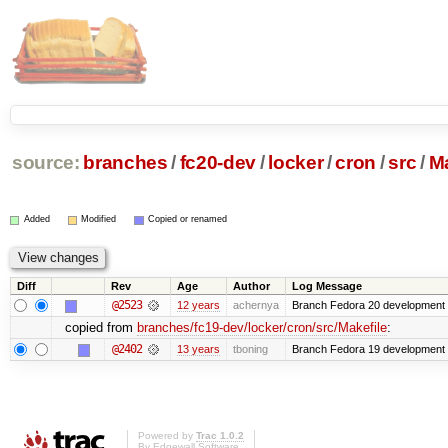
source:
branches
/
fc20-dev
/
locker
/
cron
/
src
/
Ma
Added
Modified
Copied or renamed
Diff
Rev
Age
Author
Log Message
@2523
12 years
achernya
Branch Fedora 20 development 
copied from
branches/fc19-dev/locker/cron/src/Makefile
:
@2402
13 years
tboning
Branch Fedora 19 development
Powered by
Trac 1.0.2
By
Edgewall Software
.