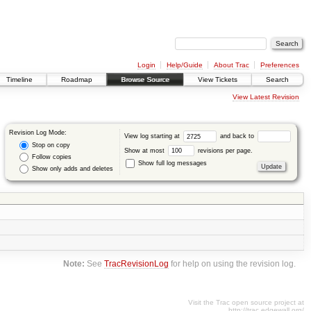
Login
Help/Guide
About Trac
Preferences
Timeline
Roadmap
Browse Source
View Tickets
Search
View Latest Revision
Revision Log Mode:
View log starting at
and back to
Stop on copy
Show at most
revisions per page.
Follow copies
Show full log messages
Show only adds and deletes
Note:
See
TracRevisionLog
for help on using the revision log.
Visit the Trac open source project at
http://trac.edgewall.org/