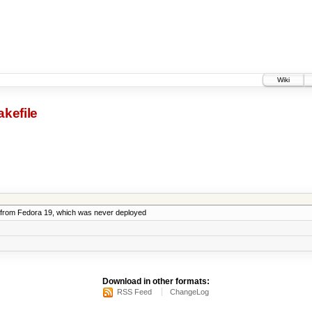
Wiki
kefile
from Fedora 19, which was never deployed
Download in other formats:
RSS Feed
ChangeLog