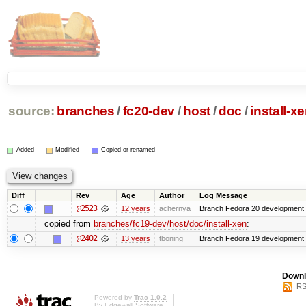
source:
branches
/
fc20-dev
/
host
/
doc
/
install-x
Added
Modified
Copied or renamed
Diff
Rev
Age
Author
Log Message
@2523
12 years
achernya
Branch Fedora 20 development 
copied from
branches/fc19-dev/host/doc/install-xen
:
@2402
13 years
tboning
Branch Fedora 19 development
Downl
RS
Powered by
Trac 1.0.2
By
Edgewall Software
.