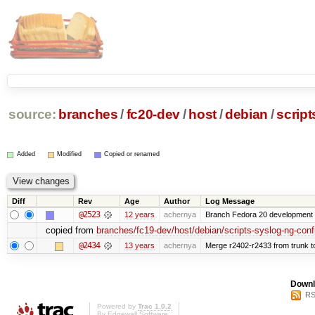
source:
branches
/
fc20-dev
/
host
/
debian
/
script
Added
Modified
Copied or renamed
Diff
Rev
Age
Author
Log Message
@2523
12 years
achernya
Branch Fedora 20 development 
copied from
branches/fc19-dev/host/debian/scripts-syslog-ng-conf
@2434
13 years
achernya
Merge r2402-r2433 from trunk t
Downl
RS
Powered by
Trac 1.0.2
By
Edgewall Software
.