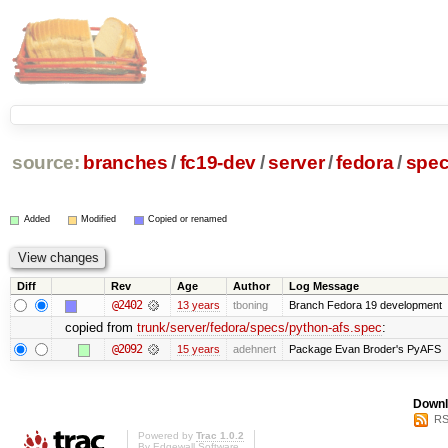
source:
branches
/
fc19-dev
/
server
/
fedora
/
spe
Added
Modified
Copied or renamed
Diff
Rev
Age
Author
Log Message
@2402
13 years
tboning
Branch Fedora 19 development
copied from
trunk/server/fedora/specs/python-afs.spec
:
@2092
15 years
adehnert
Package Evan Broder's PyAFS
Downl
RS
Powered by
Trac 1.0.2
By
Edgewall Software
.