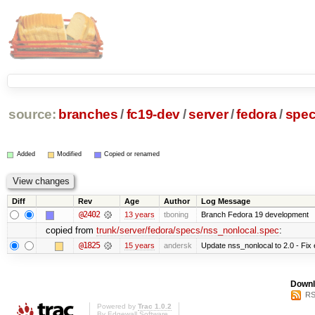
source:
branches
/
fc19-dev
/
server
/
fedora
/
spe
Added
Modified
Copied or renamed
Diff
Rev
Age
Author
Log Message
@2402
13 years
tboning
Branch Fedora 19 development
copied from
trunk/server/fedora/specs/nss_nonlocal.spec
:
@1825
15 years
andersk
Update nss_nonlocal to 2.0 - Fix e
Downl
RS
Powered by
Trac 1.0.2
By
Edgewall Software
.