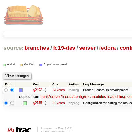
source:
branches
/
fc19-dev
/
server
/
fedora
/
conf
Added
Modified
Copied or renamed
Diff
Rev
Age
Author
Log Message
@2402
13 years
tboning
Branch Fedora 19 development
copied from
trunk/server/fedora/config/etc/modules-load.d/fuse.co
@2155
14 years
ezyang
Configuration for setting the mous
Powered by
Trac 1.0.2
By
Edgewall Software
.