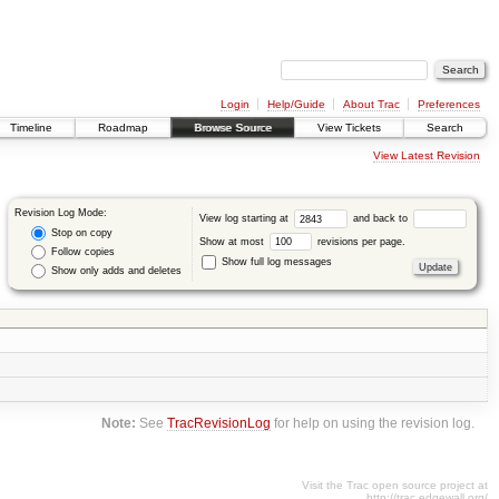
Login
Help/Guide
About Trac
Preferences
Timeline
Roadmap
Browse Source
View Tickets
Search
View Latest Revision
Revision Log Mode:
View log starting at
and back to
Stop on copy
Show at most
revisions per page.
Follow copies
Show full log messages
Show only adds and deletes
Note:
See
TracRevisionLog
for help on using the revision log.
Visit the Trac open source project at
http://trac.edgewall.org/