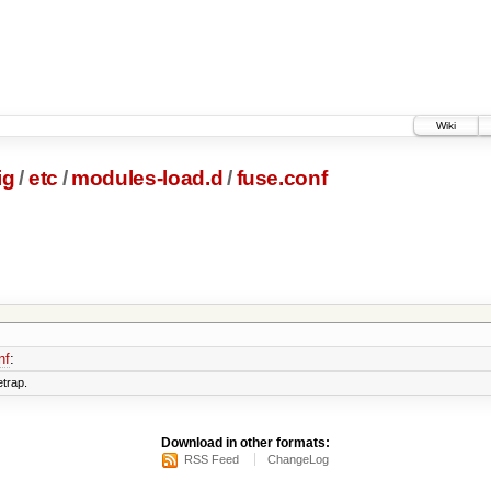
Wiki
ig
/
etc
/
modules-load.d
/
fuse.conf
nf
:
etrap.
Download in other formats:
RSS Feed
ChangeLog