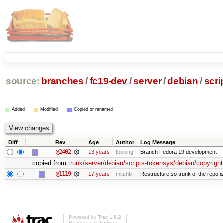
source:
branches
/
fc19-dev
/
server
/
debian
/
scri
Added
Modified
Copied or renamed
Diff
Rev
Age
Author
Log Message
@2402
13 years
tboning
Branch Fedora 19 development
copied from
trunk/server/debian/scripts-tokensys/debian/copyright
@1119
17 years
mitchb
Restructure so trunk of the repo is 
Powered by
Trac 1.0.2
By
Edgewall Software
.