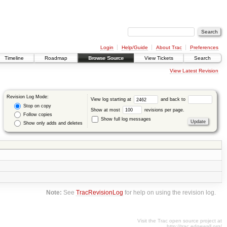
Login
Help/Guide
About Trac
Preferences
Timeline
Roadmap
Browse Source
View Tickets
Search
View Latest Revision
Revision Log Mode:
View log starting at
and back to
Stop on copy
Show at most
revisions per page.
Follow copies
Show full log messages
Show only adds and deletes
Note:
See
TracRevisionLog
for help on using the revision log.
Visit the Trac open source project at
http://trac.edgewall.org/