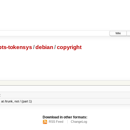
Wiki
pts-tokensys
/
debian
/
copyright
:
at /trunk, not / (part 1)
Download in other formats:
RSS Feed
ChangeLog