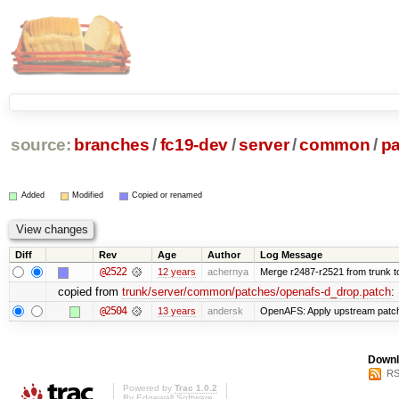
source:
branches
/
fc19-dev
/
server
/
common
/
p
Added
Modified
Copied or renamed
Diff
Rev
Age
Author
Log Message
@2522
12 years
achernya
Merge r2487-r2521 from trunk t
copied from
trunk/server/common/patches/openafs-d_drop.patch
:
@2504
13 years
andersk
OpenAFS: Apply upstream patch 
Downl
RS
Powered by
Trac 1.0.2
By
Edgewall Software
.