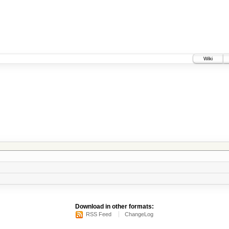
Wiki
Download in other formats:
RSS Feed
ChangeLog