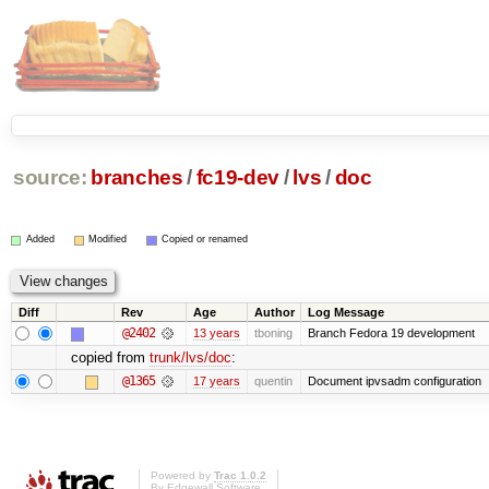
source:
branches
/
fc19-dev
/
lvs
/
doc
Added
Modified
Copied or renamed
Diff
Rev
Age
Author
Log Message
@2402
13 years
tboning
Branch Fedora 19 development
copied from
trunk/lvs/doc
:
@1365
17 years
quentin
Document ipvsadm configuration
Powered by
Trac 1.0.2
By
Edgewall Software
.