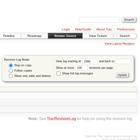
Login
Help/Guide
About Trac
Preferences
Timeline
Roadmap
Browse Source
View Tickets
Search
View Latest Revision
Revision Log Mode:
View log starting at
and back to
Stop on copy
Show at most
revisions per page.
Follow copies
Show full log messages
Show only adds and deletes
Note:
See
TracRevisionLog
for help on using the revision log.
Visit the Trac open source project at
http://trac.edgewall.org/