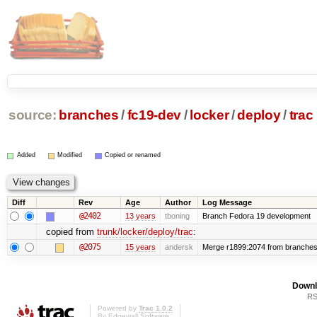
source:
branches
/
fc19-dev
/
locker
/
deploy
/
trac
Added
Modified
Copied or renamed
Diff
Rev
Age
Author
Log Message
@2402
13 years
tboning
Branch Fedora 19 development
copied from
trunk/locker/deploy/trac
:
@2075
15 years
andersk
Merge r1899:2074 from branches/l
Downl
RS
Powered by
Trac 1.0.2
By
Edgewall Software
.