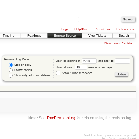
Login
Help/Guide
About Trac
Preferences
Timeline
Roadmap
Browse Source
View Tickets
Search
View Latest Revision
Revision Log Mode:
View log starting at
and back to
Stop on copy
Show at most
revisions per page.
Follow copies
Show full log messages
Show only adds and deletes
Note:
See
TracRevisionLog
for help on using the revision log.
Visit the Trac open source project at
http://trac.edgewall.org/