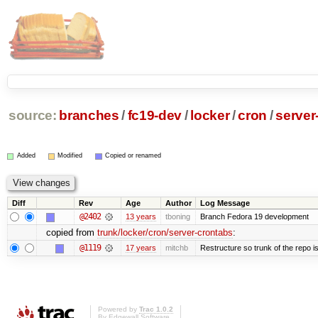
source:
branches
/
fc19-dev
/
locker
/
cron
/
server
Added
Modified
Copied or renamed
Diff
Rev
Age
Author
Log Message
@2402
13 years
tboning
Branch Fedora 19 development
copied from
trunk/locker/cron/server-crontabs
:
@1119
17 years
mitchb
Restructure so trunk of the repo is 
Powered by
Trac 1.0.2
By
Edgewall Software
.