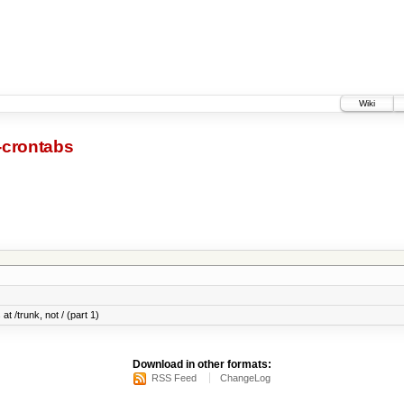
Wiki
-crontabs
at /trunk, not / (part 1)
Download in other formats:
RSS Feed
ChangeLog