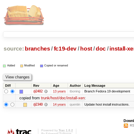
source:
branches
/
fc19-dev
/
host
/
doc
/
install-x
Added
Modified
Copied or renamed
Diff
Rev
Age
Author
Log Message
@2402
13 years
tboning
Branch Fedora 19 development
copied from
trunk/host/doc/install-xen
:
@2340
14 years
quentin
Update host install instructions.
Downl
RS
Powered by
Trac 1.0.2
By
Edgewall Software
.