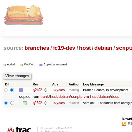
source:
branches
/
fc19-dev
/
host
/
debian
/
scrip
Added
Modified
Copied or renamed
Diff
Rev
Age
Author
Log Message
@2402
13 years
tboning
Branch Fedora 19 development
copied from
trunk/host/debian/scripts-vm-host/debian/docs
:
@1892
15 years
quentin
Version 0.1 of scripts host config
Downl
RS
Powered by
Trac 1.0.2
By
Edgewall Software
.