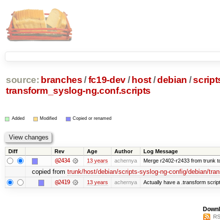
source:
branches
/
fc19-dev
/
host
/
debian
/
script
transform_syslog-ng.conf.scripts
Added
Modified
Copied or renamed
Diff
Rev
Age
Author
Log Message
@2434
13 years
achernya
Merge r2402-r2433 from trunk t
copied from
trunk/host/debian/scripts-syslog-ng-config/debian/tra
@2419
13 years
achernya
Actually have a .transform scrip
Downl
RS